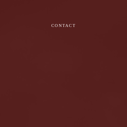
CONTACT