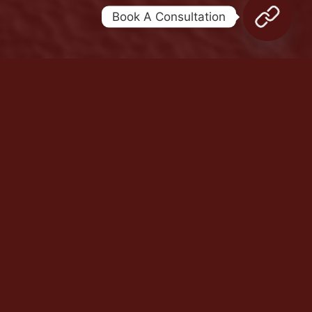
Book A Consultation