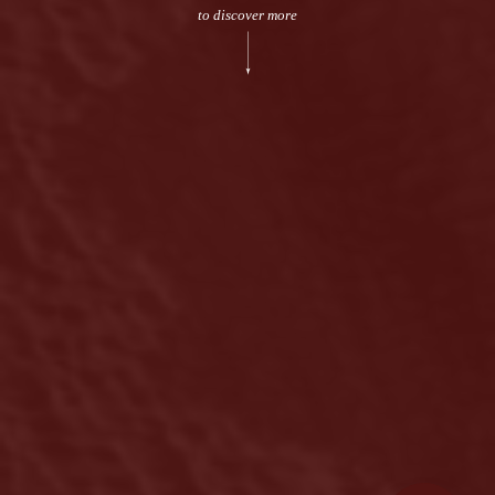
to discover more
Legal terms
Sitemap
[wpml_language_selector_widget]
© Meshkati 2026