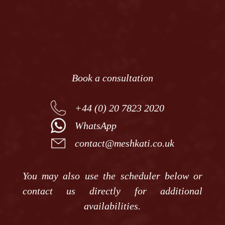
News
Contact
Book a consultation
+44 (0) 20 7823 2020
WhatsApp
contact@meshkati.co.uk
You may also use the scheduler below or
contact us directly for additional
availabilities.