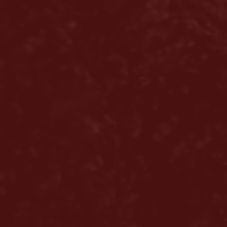
Home
About us
Hair loss
Solutions
Alopecia Areata Treatment
Meshkati Research & Innovation
Philosophy
Press