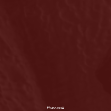
Please scroll