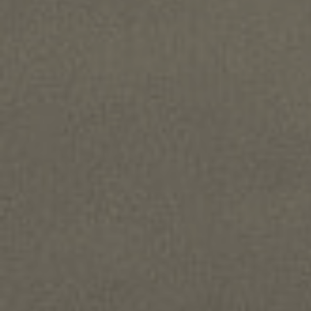
Home
About us
Hair loss
Solutions
Alopecia Areata Treatment
Meshkati Research & Innovation
Philosophy
Press
News
Contact