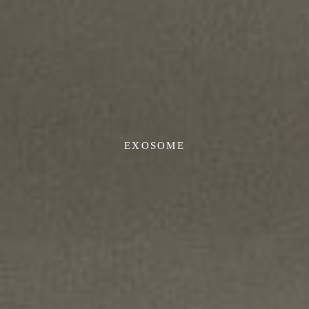
EXOSOME