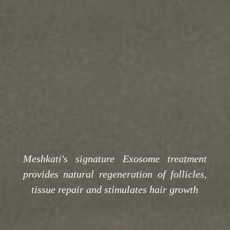
Meshkati's signature Exosome treatment
provides natural regeneration of follicles,
tissue repair and stimulates hair growth