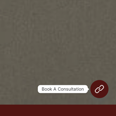
Legal terms
Sitemap
[wpml_language_selector_widget]
© Meshkati 2026
Book A Consultation
WHAT IS EXOSOME?