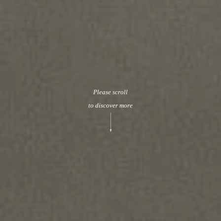
Please scroll
to discover more