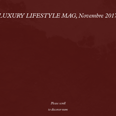
Solutions
Alopecia Areata Treatment
LUXURY LIFESTYLE MAG, Novembre 201
Meshkati Research & Innovatio
Philosophy
Press
News
Contact
Please scroll
to discover more