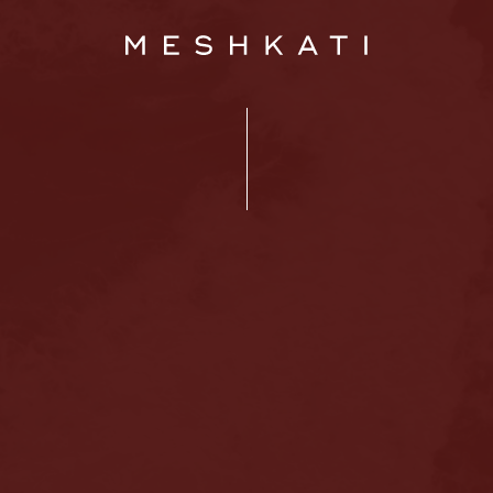
Home
About us
Hair loss