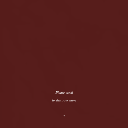
Please scroll
to discover more