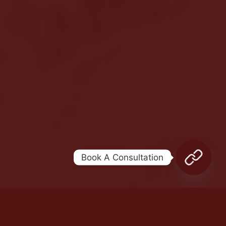
Legal terms
Sitemap
[wpml_language_selector_widget]
© Meshkati 2026
Book A Consultation