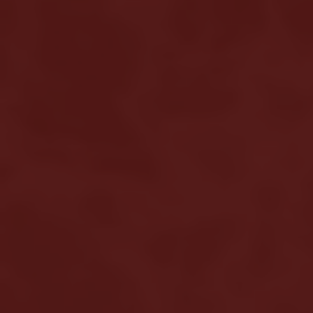
Home
About us
Hair loss
Solutions
Alopecia Areata Treatment