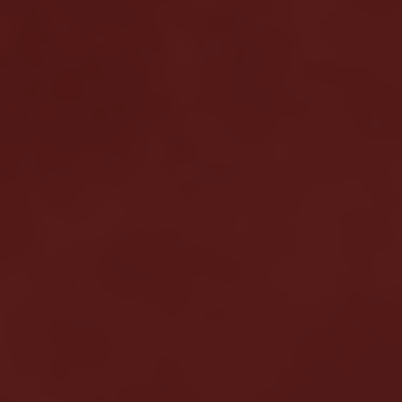
Meshkati Research & Innovation
Philosophy
Press
News
Contact