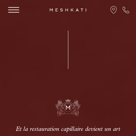
Et la restauration capillaire devient un art