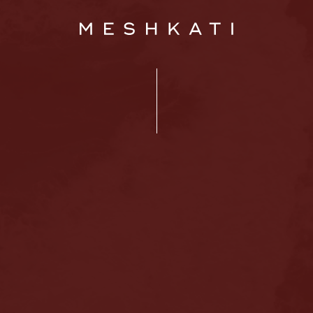
Home
About us
Hair loss