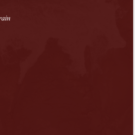
rain
n