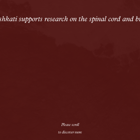
Solutions
Alopecia Areata Treatment
hkati supports research on the spinal cord and b
Meshkati Research & Innovatio
Philosophy
Press
News
Contact
Please scroll
to discover more