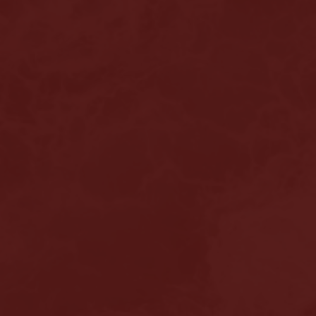
Home
About us
Hair loss
Solutions
Alopecia Areata Treatment
Meshkati Research & Innovation
Philosophy
Press
News
Contact