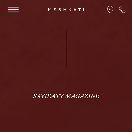
SAYIDATY MAGAZINE