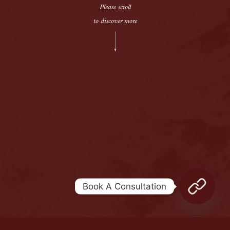
Please scroll
to discover more
Legal terms
Sitemap
[wpml_language_selector_widget]
© Meshkati 2026
Book A Consultation