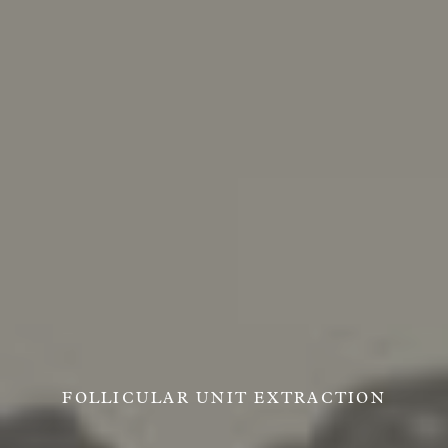
FOLLICULAR UNIT EXTRACTION