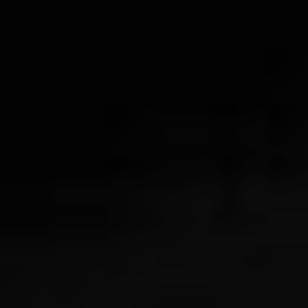
Legal terms
Sitemap
[wpml_language_selector_widget]
© Meshkati 2026