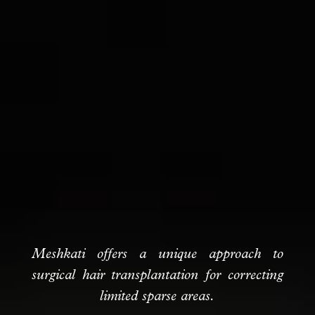
Meshkati offers a unique approach to
surgical hair transplantation for correcting
limited sparse areas.