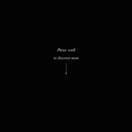
Please scroll
to discover more