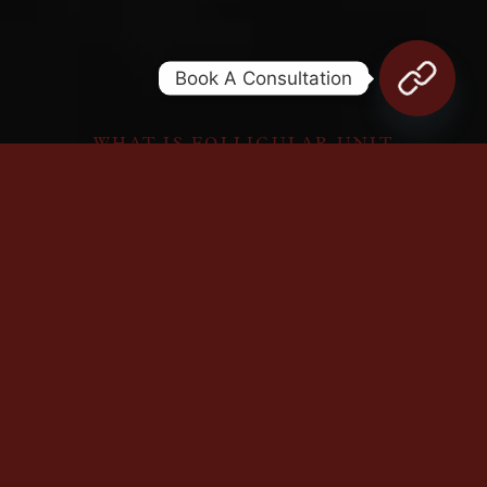
Book A Consultation
WHAT IS FOLLICULAR UNIT
EXTRACTION?
FUE is a proven hair-transplant solution
that restores density by extracting follicles
from dense areas and implanting them in
sparse regions.
Blending artistry with technical mastery,
our FUE team ensures natural results.
Meshkati’s holistic approach optimally cares
for donor and recipient areas before, during,